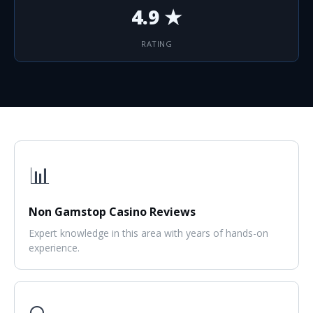
4.9 ★
RATING
📊
Non Gamstop Casino Reviews
Expert knowledge in this area with years of hands-on
experience.