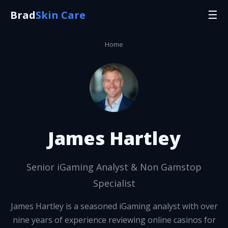
Brad
Skin Care
☰
Home
James Hartley
Senior iGaming Analyst & Non Gamstop
Specialist
James Hartley is a seasoned iGaming analyst with over
nine years of experience reviewing online casinos for