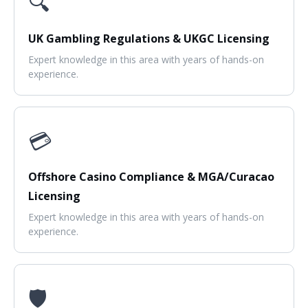
🔍
UK Gambling Regulations & UKGC Licensing
Expert knowledge in this area with years of hands-on
experience.
💳
Offshore Casino Compliance & MGA/Curacao
Licensing
Expert knowledge in this area with years of hands-on
experience.
🛡️