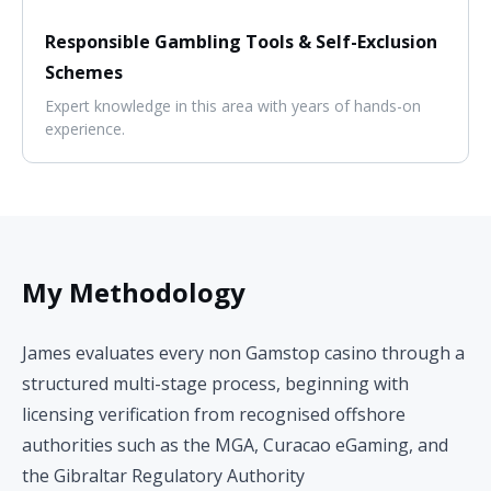
Responsible Gambling Tools & Self-Exclusion
Schemes
Expert knowledge in this area with years of hands-on
experience.
My Methodology
James evaluates every non Gamstop casino through a
structured multi-stage process, beginning with
licensing verification from recognised offshore
authorities such as the MGA, Curacao eGaming, and
the Gibraltar Regulatory Authority