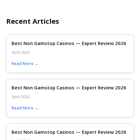
Recent Articles
Best Non Gamstop Casinos — Expert Review 2026
April 2026
Read More →
Best Non Gamstop Casinos — Expert Review 2026
April 2026
Read More →
Best Non Gamstop Casinos — Expert Review 2026