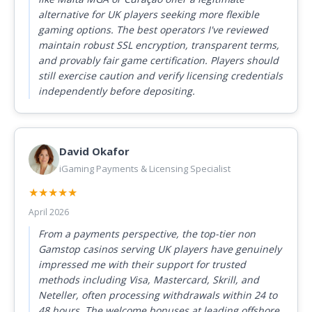
alternative for UK players seeking more flexible
gaming options. The best operators I've reviewed
maintain robust SSL encryption, transparent terms,
and provably fair game certification. Players should
still exercise caution and verify licensing credentials
independently before depositing.
David Okafor
iGaming Payments & Licensing Specialist
★★★★★
April 2026
From a payments perspective, the top-tier non
Gamstop casinos serving UK players have genuinely
impressed me with their support for trusted
methods including Visa, Mastercard, Skrill, and
Neteller, often processing withdrawals within 24 to
48 hours. The welcome bonuses at leading offshore