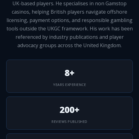
UK-based players. He specialises in non Gamstop
casinos, helping British players navigate offshore
licensing, payment options, and responsible gambling
tools outside the UKGC framework. His work has been
referenced by industry publications and player
advocacy groups across the United Kingdom.
8+
YEARS EXPERIENCE
200+
REVIEWS PUBLISHED