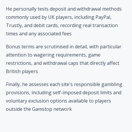
He personally tests deposit and withdrawal methods
commonly used by UK players, including PayPal,
Trustly, and debit cards, recording real transaction
times and any associated fees
Bonus terms are scrutinised in detail, with particular
attention to wagering requirements, game
restrictions, and withdrawal caps that directly affect
British players
Finally, he assesses each site's responsible gambling
provisions, including self-imposed deposit limits and
voluntary exclusion options available to players
outside the Gamstop network