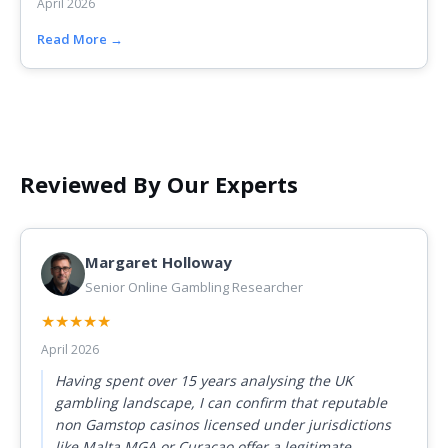
April 2026
Read More →
Reviewed By Our Experts
Margaret Holloway
Senior Online Gambling Researcher
★★★★★
April 2026
Having spent over 15 years analysing the UK
gambling landscape, I can confirm that reputable
non Gamstop casinos licensed under jurisdictions
like Malta MGA or Curaçao offer a legitimate