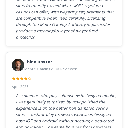
sites frequently exceed what UKGC-regulated
casinos can offer, with wagering requirements that
are competitive when read carefully. Licensing
through the Malta Gaming Authority in particular
provides a meaningful layer of player fund
protection.
Chloe Baxter
Mobile Gaming & UX Reviewer
★★★★☆
April 2026
As someone who plays almost exclusively on mobile,
I was genuinely surprised by how polished the
experience is on the better non Gamstop casino
sites — instant-play browsers work seamlessly on
both iOS and Android without needing a dedicated
app download. The game libraries from providers